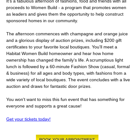
It's a fabulous afternoon of fashions, food and friends with all
proceeds to Women Build - a program that promotes women
as leaders and gives them the opportunity to help construct
sponsored homes in our community.
The afternoon commences with champagne and orange juice
and a glorious display of auction prizes, including $200 gift
certificates to your favorite local boutiques. You'll meet a
Habitat Women Build homeowner and hear how home
ownership has changed the family's life. A scrumptious light
lunch is followed by a 60-minute Fashion Show (casual, formal
& business) for all ages and body types, with fashions from a
wide variety of local boutiques. The event concludes with a live
auction and draws for fantastic door prizes.
You won't want to miss this fun event that has something for
everyone and supports a great cause!
Get your tickets today!