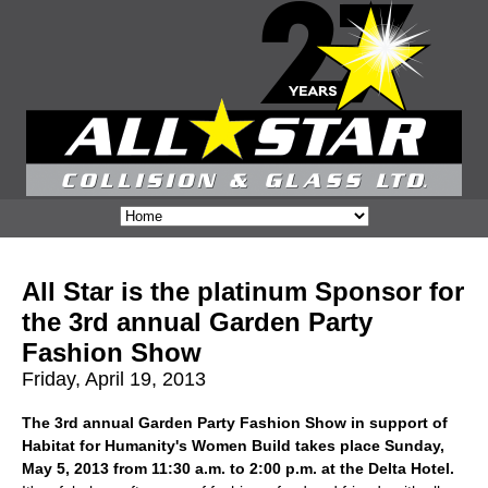
All Star is the platinum Sponsor for
the 3rd annual Garden Party
Fashion Show
Friday, April 19, 2013
The 3rd annual Garden Party Fashion Show in support of
Habitat for Humanity's Women Build takes place Sunday,
May 5, 2013 from 11:30 a.m. to 2:00 p.m. at the Delta Hotel.