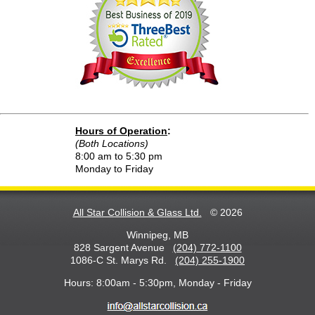
Hours of Operation
:
(Both Locations)
8:00 am to 5:30 pm
Monday to Friday
All Star Collision & Glass Ltd.
© 2026
Winnipeg, MB
828 Sargent Avenue
(204) 772-1100
1086-C St. Marys Rd.
(204) 255-1900
Hours: 8:00am - 5:30pm, Monday - Friday