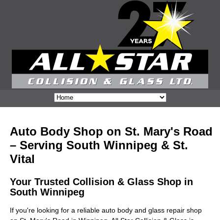
Auto Body Shop on St. Mary's Road
– Serving South Winnipeg & St.
Vital
Your Trusted Collision & Glass Shop in
South Winnipeg
If you're looking for a reliable auto body and glass repair shop