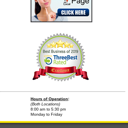
Hours of Operation
:
(Both Locations)
8:00 am to 5:30 pm
Monday to Friday