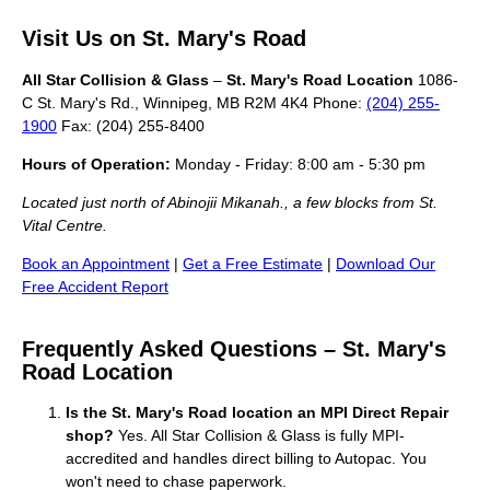
Visit Us on St. Mary's Road
All Star Collision & Glass
–
St. Mary's Road Location
1086-
C St. Mary's Rd., Winnipeg, MB R2M 4K4 Phone:
(204) 255-
1900
Fax: (204) 255-8400
Hours of Operation:
Monday - Friday: 8:00 am - 5:30 pm
Located just north of Abinojii Mikanah., a few blocks from St.
Vital Centre.
Book an Appointment
|
Get a Free Estimate
|
Download Our
Free Accident Report
Frequently Asked Questions – St. Mary's
Road Location
Is the St. Mary's Road location an MPI Direct Repair
shop?
Yes. All Star Collision & Glass is fully MPI-
accredited and handles direct billing to Autopac. You
won't need to chase paperwork.