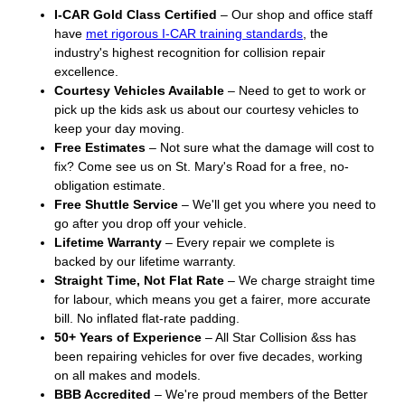
I-CAR Gold Class Certified
– Our shop and office staff
have
met rigorous I-CAR training standards
, the
industry's highest recognition for collision repair
excellence.
Courtesy Vehicles Available
– Need to get to work or
pick up the kids ask us about our courtesy vehicles to
keep your day moving.
Free Estimates
– Not sure what the damage will cost to
fix? Come see us on St. Mary's Road for a free, no-
obligation estimate.
Free Shuttle Service
– We'll get you where you need to
go after you drop off your vehicle.
Lifetime Warranty
– Every repair we complete is
backed by our lifetime warranty.
Straight Time, Not Flat Rate
– We charge straight time
for labour, which means you get a fairer, more accurate
bill. No inflated flat-rate padding.
50+ Years of Experience
– All Star Collision &ss has
been repairing vehicles for over five decades, working
on all makes and models.
BBB Accredited
– We're proud members of the Better