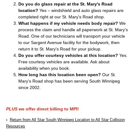
Do you do glass repair at the St. Mary's Road
location?
Yes – windshield and auto glass repairs are
completed right at our St. Mary's Road shop.
What happens if my vehicle needs body repair?
We
process the claim and handle all paperwork at St. Mary's
Road. One of our technicians will transport your vehicle
to our Sargent Avenue facility for the bodywork, then
return it to St. Mary's Road for your pickup.
Do you offer courtesy vehicles at this location?
Yes.
Free courtesy vehicles are available. Ask about
availability when you book.
How long has this location been open?
Our St.
Mary's Road shop has been serving South Winnipeg
since 2002.
PLUS
we offer direct billing to MPI!
‹
Return from All Star South Winnipeg Location to All Star Collision
Resources