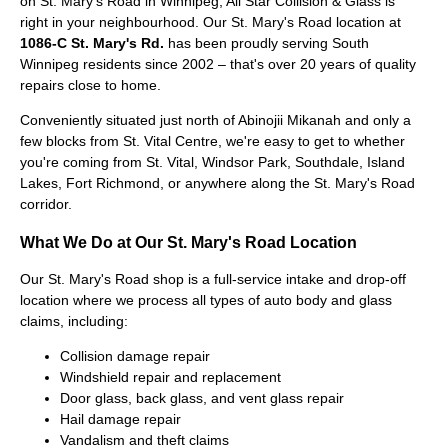
on St. Mary's Road in Winnipeg, All Star Collision & Glass is
right in your neighbourhood. Our St. Mary's Road location at
1086-C St. Mary's Rd.
has been proudly serving South
Winnipeg residents since 2002 – that's over 20 years of quality
repairs close to home.
Conveniently situated just north of Abinojii Mikanah and only a
few blocks from St. Vital Centre, we're easy to get to whether
you're coming from St. Vital, Windsor Park, Southdale, Island
Lakes, Fort Richmond, or anywhere along the St. Mary's Road
corridor.
What We Do at Our St. Mary's Road Location
Our St. Mary's Road shop is a full-service intake and drop-off
location where we process all types of auto body and glass
claims, including:
Collision damage repair
Windshield repair and replacement
Door glass, back glass, and vent glass repair
Hail damage repair
Vandalism and theft claims