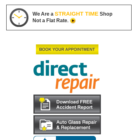
STRAIGHT TIME
We Are a
Shop
Not a Flat Rate.