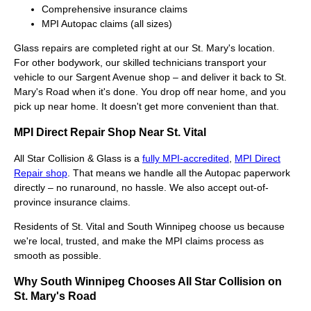
Comprehensive insurance claims
MPI Autopac claims (all sizes)
Glass repairs are completed right at our St. Mary's location.
For other bodywork, our skilled technicians transport your
vehicle to our Sargent Avenue shop – and deliver it back to St.
Mary's Road when it's done. You drop off near home, and you
pick up near home. It doesn't get more convenient than that.
MPI Direct Repair Shop Near St. Vital
All Star Collision & Glass is a
fully MPI-accredited
,
MPI Direct
Repair shop
. That means we handle all the Autopac paperwork
directly – no runaround, no hassle. We also accept out-of-
province insurance claims.
Residents of St. Vital and South Winnipeg choose us because
we're local, trusted, and make the MPI claims process as
smooth as possible.
Why South Winnipeg Chooses All Star Collision on
St. Mary's Road