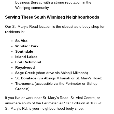
Business Bureau with a strong reputation in the
Winnipeg community.
Serving These South Winnipeg Neighbourhoods
Our St. Mary's Road location is the closest auto body shop for
residents in:
St. Vital
Windsor Park
Southdale
Island Lakes
Fort Richmond
Royalwood
Sage Creek
(short drive via Abinojii Mikanah)
St. Boniface
(via Abinojii Mikanah or St. Mary's Road)
Transcona
(accessible via the Perimeter or Bishop
Grandin)
If you live or work near St. Mary's Road, St. Vital Centre, or
anywhere south of the Perimeter, All Star Collision at 1086-C
St. Mary's Rd. is your neighbourhood body shop.